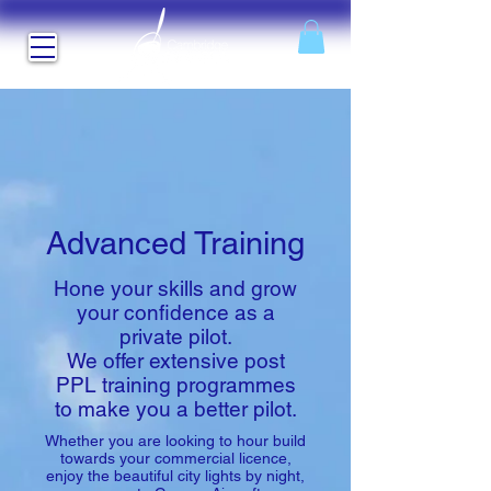
Advanced Training
Hone your skills and grow
your confidence as a
private pilot.
We offer extensive post
PPL training programmes
to make you a better pilot.
Whether you are looking to hour build
towards your commercial licence,
enjoy the beautiful city lights by night,