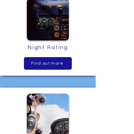
Night Rating
Find out more