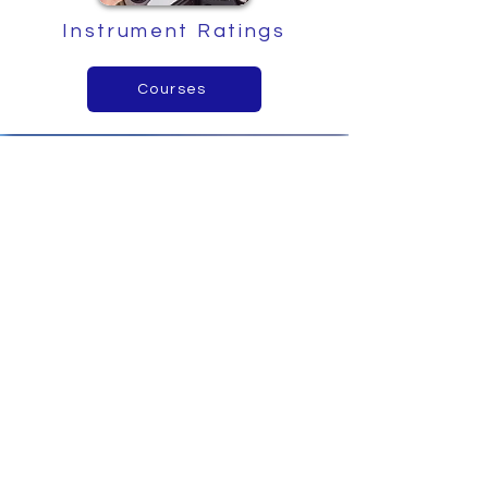
Instrument Ratings
Courses
Intro to Aerobatics
Find out more