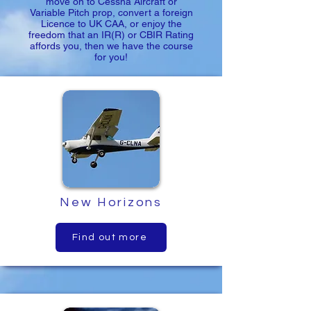
move on to Cessna Aircraft or
Variable Pitch prop, convert a foreign
Licence to UK CAA, or enjoy the
freedom that an IR(R) or CBIR Rating
affords you, then we have the course
for you!
New Horizons
Find out more