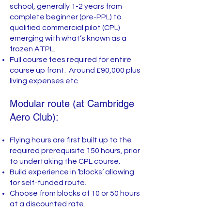
school, generally 1-2 years from
complete beginner (pre-PPL) to
qualified commercial pilot (CPL)
emerging with what’s known as a
frozen ATPL.
Full course fees required for entire
course up front. Around £90,000 plus
living expenses etc.
Modular route (at Cambridge
Aero Club):
Flying hours are first built up to the
required prerequisite 150 hours, prior
to undertaking the CPL course.
Build experience in ‘blocks’ allowing
for self-funded route.
Choose from blocks of 10 or 50 hours
at a discounted rate.