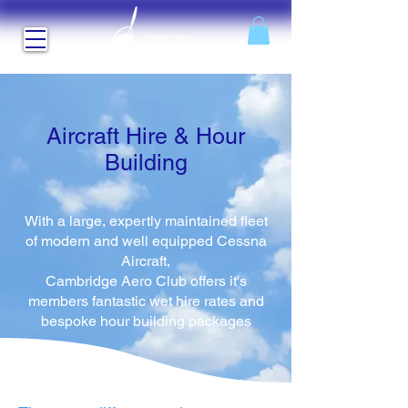
Aircraft Hire & Hour
Building
With a large, expertly maintained fleet
of modern and well equipped Cessna
Aircraft,
Cambridge Aero Club offers it's
members fantastic wet hire rates and
bespoke hour building packages