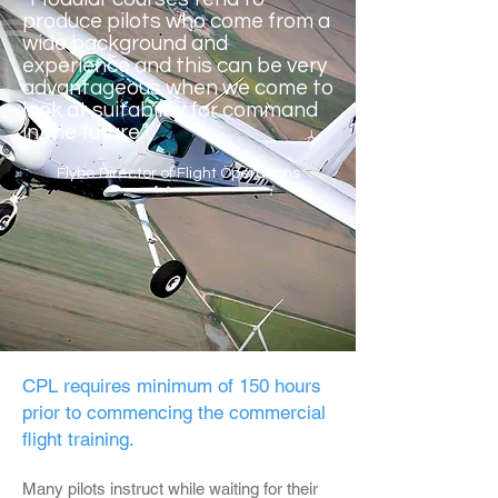
produce pilots who come from a
wide background and
experience and this can be very
advantageous when we come to
look at suitability for command
in the future.”
Flybe Director of Flight Operations
CPL requires minimum of 150 hours
prior to commencing the commercial
flight training.
Many pilots instruct while waiting for their