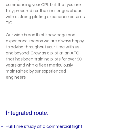
commencing your CPL but that you are
fully prepared for the challenges ahead
with a strong piloting experience base as
PIC.
Our wide breadth of knowledge and
experience, means we are always happy
to advise throughout your time with us -
and beyond! Grow as a pilot at an ATO
that has been training pilots for over 90
years and with a fleet meticulously
maintained by our experienced
engineers.
Integrated route:
Full time study at a commercial flight