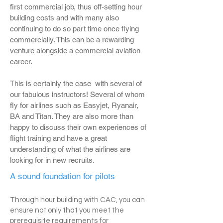
first commercial job, thus off-setting hour
building costs and with many also
continuing to do so part time once flying
commercially. This can be a rewarding
venture alongside a commercial aviation
career.
This is certainly the case with several of
our fabulous instructors! Several of whom
fly for airlines such as Easyjet, Ryanair,
BA and Titan. They are also more than
happy to discuss their own experiences of
flight training and have a great
understanding of what the airlines are
looking for in new recruits.
A sound foundation for pilots
Through hour building with CAC, you can
ensure not only that you meet the
prerequisite requirements for