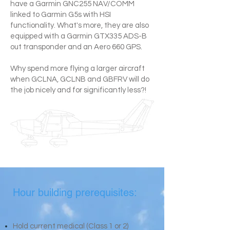
have a Garmin GNC255 NAV/COMM
linked to Garmin G5s with HSI
functionality. What's more, they are also
equipped with a Garmin GTX335 ADS-B
out transponder and an Aero 660 GPS.
Why spend more flying a larger aircraft
when GCLNA, GCLNB and GBFRV will do
the job nicely and for significantly less?!
Hour building prerequisites:
Hold current medical (Class 1 or 2)