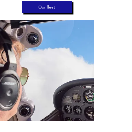
Our fleet