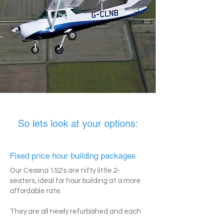
So lets look at your options:
Fixed price hour building packages
Our Cessna 152's are nifty little 2-
seaters, ideal for hour building at a more
affordable rate.
They are all newly refurbished and each