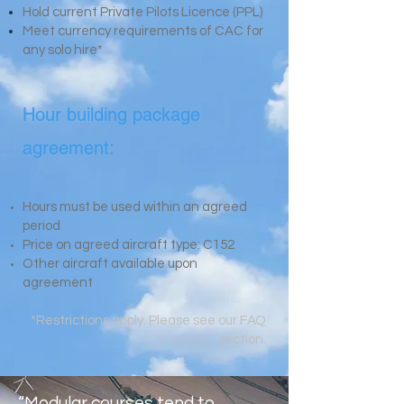
Hold current Private Pilots Licence (PPL)
Meet currency requirements of CAC for
any
solo hire*
Hour building package
agreement:
Hours must be used within an agreed
period
Price on agreed aircraft type: C152
Other aircraft available upon
agreement
*Restrictions apply. Please see our FAQ
section.
“Modular courses tend to