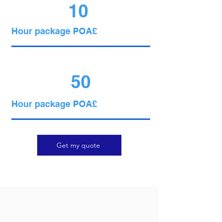
10
Hour package POA£
50
Hour package POA£
Get my quote