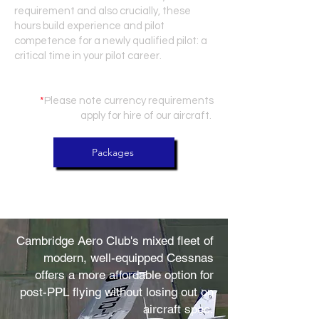
requirement and also crucially, these
hours build experience and pilot
competence for a newly qualified pilot: a
critical time in your pilot career.
*
Please note currency requirements
apply for hire of our aircraft.
Packages
Cambridge Aero Club's mixed fleet of
modern, well-equipped Cessnas
offers a more affordable option for
post-PPL flying without losing out on
aircraft spec.