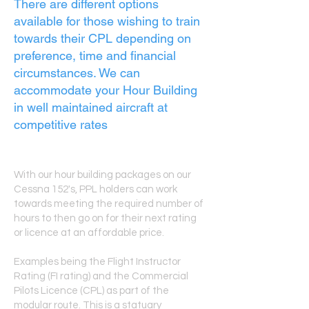
There are different options
available for those wishing to train
towards their CPL depending on
preference, time and financial
circumstances. We can
accommodate your Hour Building
in well maintained aircraft at
competitive rates
With our hour building packages on our
Cessna 152's, PPL holders can work
towards meeting the required number of
hours to then go on for their next rating
or licence at an affordable price.
Examples being the Flight Instructor
Rating (FI rating) and the Commercial
Pilots Licence (CPL) as part of the
modular route. This is a statuary