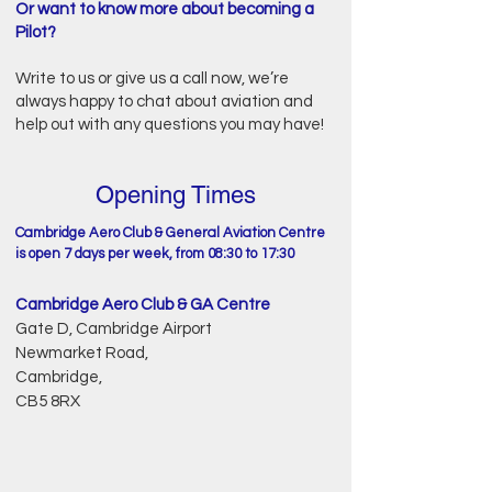
Or want to know more about becoming a
Pilot?
Write to us or give us a call now, we’re
always happy to chat about aviation and
help out with any questions you may have!
Opening Times
Cambridge Aero Club & General Aviation Centre
is open 7 days per week, from 08:30 to 17:30
Cambridge Aero Club & GA Centre
Gate D, Cambridge Airport
Newmarket Road,
Cambridge,
CB5 8RX