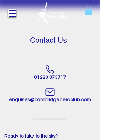
Contact Us
01223 373717
enquiries@cambridgeaeroclub.com
Ready to take to the sky?