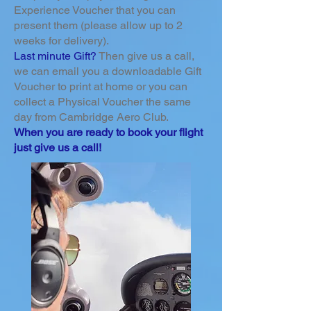
Experience Voucher that you can
present them (please allow up to 2
weeks for delivery).
Last minute Gift?
Then give us a call,
we can email you a downloadable Gift
Voucher to print at home or you can
collect a Physical Voucher the same
day from Cambridge Aero Club.
When you are ready to book your flight
just give us a call!