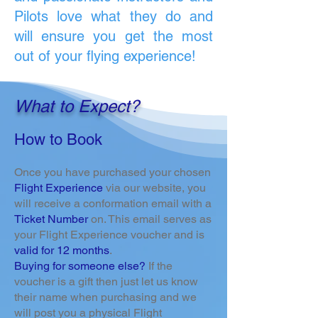
Pilots love what they do and
will ensure you get the most
out of your flying experience!
What to Expect?
How to Book
Once you have purchased your chosen
Flight Experience
via our website, you
will receive a conformation email with a
Ticket Number
on. This email serves as
your Flight Experience voucher and is
valid for 12 months
.
Buying for someone else?
If the
voucher is a gift then just let us know
their name when purchasing and we
will post you a physical Flight