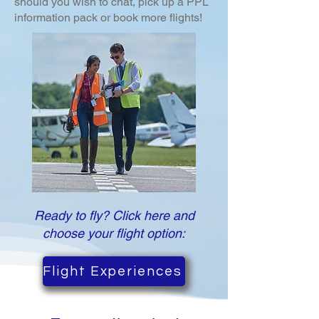
should you wish to chat, pick up a PPL
information pack or book more flights!
Ready to fly? Click here and
choose your flight option:
Flight Experiences