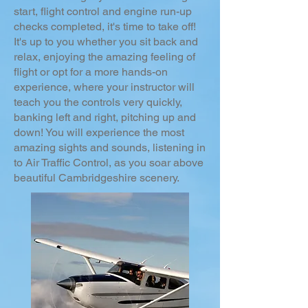
start, flight control and engine run-up
checks completed, it's time to take off!
It's up to you whether you sit back and
relax, enjoying the amazing feeling of
flight or opt for a more hands-on
experience, where your instructor will
teach you the controls very quickly,
banking left and right, pitching up and
down! You will experience the most
amazing sights and sounds, listening in
to Air Traffic Control, as you soar above
beautiful Cambridgeshire scenery.