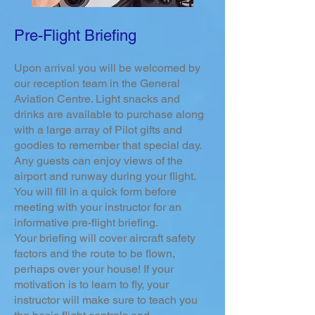
Pre-Flight Briefing
Upon arrival you will be welcomed by
our reception team in the General
Aviation Centre. Light snacks and
drinks are available to purchase along
with a large array of Pilot gifts and
goodies to remember that special day.
Any guests can enjoy views of the
airport and runway during your flight.
You will fill in a quick form before
meeting with your instructor for an
informative pre-flight briefing.
Your briefing will cover aircraft safety
factors and the route to be flown,
perhaps over your house! If your
motivation is to learn to fly,
your
instructor will make sure to teach you