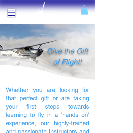
Give the Gift
of Flight!
Whether you are looking for
that perfect gift or are taking
your first steps towards
learning to fly in a 'hands on'
experience, our highly-trained
and passionate Instructors and