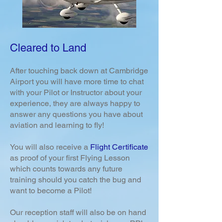
Cleared to Land
After touching back down at Cambridge
Airport you will have more time to chat
with your Pilot or Instructor about your
experience, they are always happy to
answer any questions you have about
aviation and learning to fly!
You will also receive a
Flight Certificate
as proof of your first Flying Lesson
which counts towards any future
training should you catch the bug and
want to become a Pilot!
Our reception staff will also be on hand