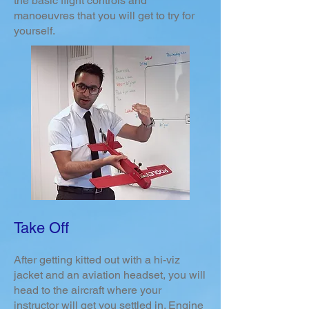
the basic flight controls and
manoeuvres that you will get to try for
yourself.
Take Off
After getting kitted out with a hi-viz
jacket and an aviation headset, you will
head to the aircraft where your
instructor will get you settled in. Engine