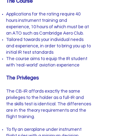
The Course
Applications for the rating require 40
hours instrument training and
experience, 10 hours of which must be at
an ATO such as Cambridge Aero Club.
Tailored towards your individual needs
and experience, in order to bring you up to
initial IR test standards
The course aims to equip the IR student
with 'real-world' aviation experience
The Privileges
The CB-IR affords exactly the same
privileges to the holder as a full-IR and
the skills test is identical. The differences
are in the theory requirements and the
flight training.
To fly an aeroplane under instrument
flight rules with a minimum decision