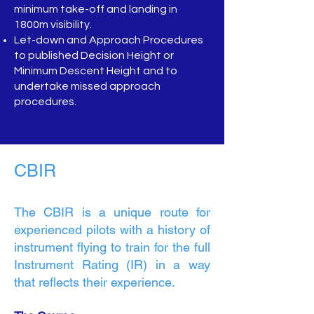
minimum take-off and landing in
1800m visibility.
Let-down and Approach Procedures
to published Decision Height or
Minimum Descent Height and to
undertake missed approach
procedures.
CBIR
The CBIR is a unique route for
experienced pilots with a history of
instrument flying to train for the full
Instrument Rating (IR) in a way
that reflects their experience.