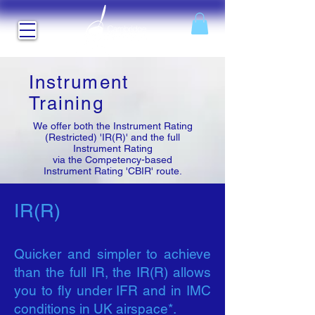
Instrument
Training
We offer both the Instrument Rating
(Restricted) 'IR(R)' and the full
Instrument Rating
via the Competency-based
Instrument Rating 'CBIR' route.
IR(R)
Quicker and simpler to achieve
than the full IR, the IR(R) allows
you to fly under IFR and in IMC
conditions in UK airspace*.