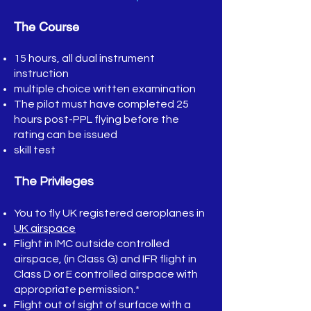
The Course
15 hours, all dual instrument
instruction
multiple choice written examination
The pilot must have completed 25
hours post-PPL flying before the
rating can be issued
skill test
The Privileges
You to fly UK registered aeroplanes in
UK airspace
Flight in IMC outside controlled
airspace, (in Class G) and IFR flight in
Class D or E controlled airspace with
appropriate permission.*
Flight out of sight of surface with a