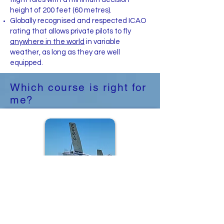
height of 200 feet (60 metres).
Globally recognised and respected ICAO
rating that allows private pilots to fly
anywhere in the world
in variable
weather, as long as they are well
equipped.​
Which course is right for
me?
Instrument Rating
(Restricted) 'IR(R)'