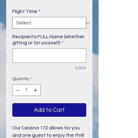
Price
Flight Time
*
Recipients FULL Name (whether
gifting or for yourself)
*
0/500
Quantity
*
Add to Cart
Our Cessna 172 allows for you
and one guest to enjoy the thrill