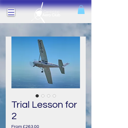
Trial Lesson for
2
Sale
From
£263.00