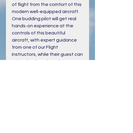
of flight from the comfort of this
modern well-equipped aircraft.
One budding pilot will get real
hands-on experience at the
controls of this beautiful
aircraft, with expert guidance
from one of our Flight
Instructors, while their guest can
enjoy the views from the
comfort of the rear seats.
PRODUCT INFO
Is this Flight a gift for someone else?
If it is then we will post you a lovely
Flight Gift Certificate that you can
present them.
Onced purchased you will recieve a
confirmation email with Voucher