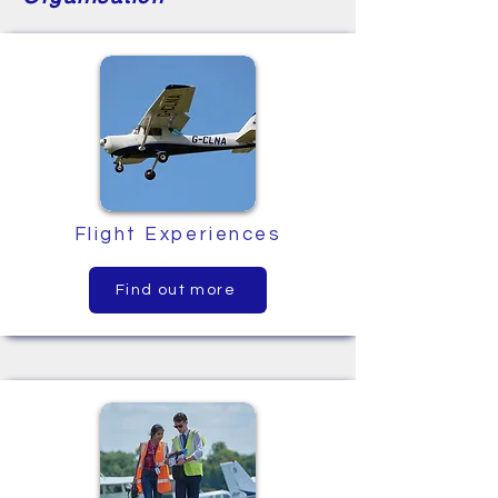
Flight Experiences
Find out more