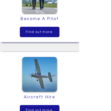
Become A Pilot
Find out more
Aircraft Hire
Find out more