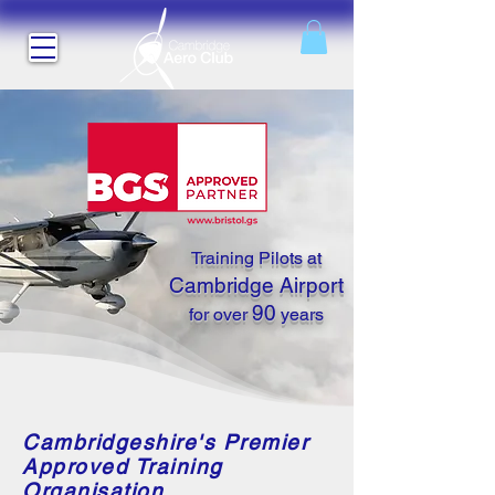
Training Pilots at
Cambridge Airport
90
for over
years
Cambridgeshire's Premier
Approved Training
Organisation